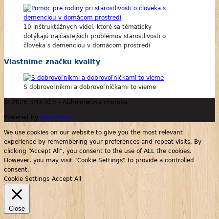
10 inštruktážnych videí, ktoré sa tématicky
dotýkajú najčastejších problémov starostlivosti o
človeka s demenciou v domácom prostredí
Vlastníme značku kvality
S dobrovoľníkmi a dobrovoľníčkami to vieme
© 2026 SPOĽACH - Alzheimerova choroba
Powered by
WordPress
We use cookies on our website to give you the most relevant
experience by remembering your preferences and repeat visits. By
clicking “Accept All”, you consent to the use of ALL the cookies.
However, you may visit "Cookie Settings" to provide a controlled
consent.
Cookie Settings
Accept All
Close