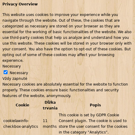
Privacy Overview
This website uses cookies to improve your experience while you
navigate through the website. Out of these, the cookies that are
categorized as necessary are stored on your browser as they are
essential for the working of basic functionalities of the website. We also
use third-party cookies that help us analyze and understand how you
use this website. These cookies will be stored in your browser only with
your consent. You also have the option to opt-out of these cookies. But
opting out of some of these cookies may affect your browsing
experience.
Necessary
Necessary
Vždy zapnuté
Necessary cookies are absolutely essential for the website to function
properly. These cookies ensure basic functionalities and security
features of the website, anonymously.
Dĺžka
Cookie
Popis
trvania
This cookie is set by GDPR Cookie
cookielawinfo-
11
Consent plugin. The cookie is used to
checkbox-analytics
months
store the user consent for the cookies
in the category "Analytics".