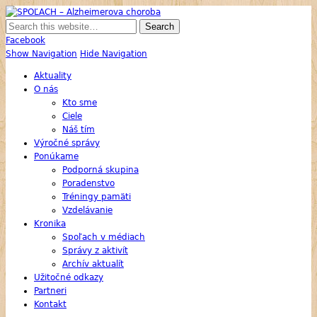
SPOĽACH – Alzheimerova choroba
Skupina Príbuzných a Opatrovateľov Ľudí s Alzheimerovou Chorobou
Facebook
Show Navigation
Hide Navigation
Aktuality
O nás
Kto sme
Ciele
Náš tím
Výročné správy
Ponúkame
Podporná skupina
Poradenstvo
Tréningy pamäti
Vzdelávanie
Kronika
Spoľach v médiach
Správy z aktivít
Archív aktualít
Užitočné odkazy
Partneri
Kontakt