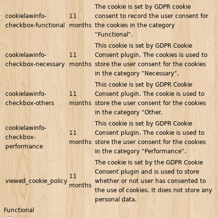
The cookie is set by GDPR cookie
cookielawinfo-
11
consent to record the user consent for
checkbox-functional
months
the cookies in the category
"Functional".
This cookie is set by GDPR Cookie
cookielawinfo-
11
Consent plugin. The cookies is used to
checkbox-necessary
months
store the user consent for the cookies
in the category "Necessary".
This cookie is set by GDPR Cookie
cookielawinfo-
11
Consent plugin. The cookie is used to
checkbox-others
months
store the user consent for the cookies
in the category "Other.
This cookie is set by GDPR Cookie
cookielawinfo-
11
Consent plugin. The cookie is used to
checkbox-
months
store the user consent for the cookies
performance
in the category "Performance".
The cookie is set by the GDPR Cookie
Consent plugin and is used to store
11
viewed_cookie_policy
whether or not user has consented to
months
the use of cookies. It does not store any
personal data.
Functional