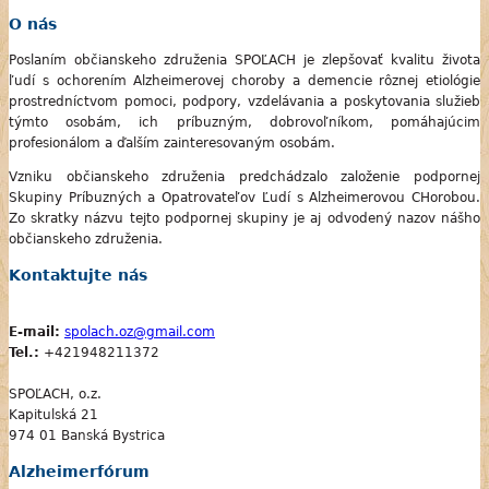
O nás
Poslaním občianskeho združenia SPOĽACH je zlepšovať kvalitu života
ľudí s ochorením Alzheimerovej choroby a demencie rôznej etiológie
prostredníctvom pomoci, podpory, vzdelávania a poskytovania služieb
týmto osobám, ich príbuzným, dobrovoľníkom, pomáhajúcim
profesionálom a ďalším zainteresovaným osobám.
Vzniku občianskeho združenia predchádzalo založenie podpornej
Skupiny Príbuzných a Opatrovateľov Ľudí s Alzheimerovou CHorobou.
Zo skratky názvu tejto podpornej skupiny je aj odvodený nazov nášho
občianskeho združenia.
Kontaktujte nás
E-mail:
spolach.oz@gmail.com
Tel.:
+421948211372
SPOĽACH, o.z.
Kapitulská 21
974 01 Banská Bystrica
Alzheimerfórum