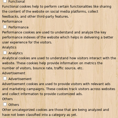
Functional
Functional cookies help to perform certain functionalities like sharing
the content of the website on social media platforms, collect
feedbacks, and other third-party features.
Performance
Performance
Performance cookies are used to understand and analyze the key
performance indexes of the website which helps in delivering a better
user experience for the visitors.
Analytics
Analytics
Analytical cookies are used to understand how visitors interact with the
website. These cookies help provide information on metrics the
number of visitors, bounce rate, traffic source, etc.
Advertisement
Advertisement
Advertisement cookies are used to provide visitors with relevant ads
and marketing campaigns. These cookies track visitors across websites
and collect information to provide customized ads.
Others
Others
Other uncategorized cookies are those that are being analyzed and
have not been classified into a category as yet.