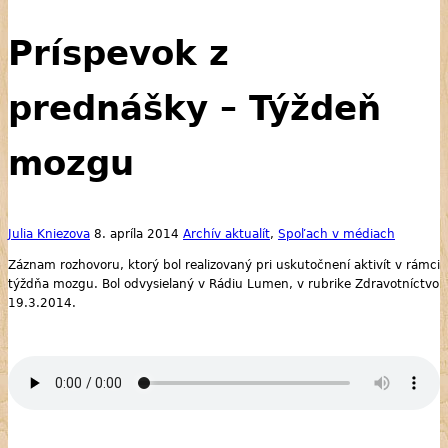
Príspevok z
prednášky – Týždeň
mozgu
Julia Kniezova
8. apríla 2014
Archív aktualít
,
Spoľach v médiach
Záznam rozhovoru, ktorý bol realizovaný pri uskutočnení aktivít v rámci
týždňa mozgu. Bol odvysielaný v Rádiu Lumen, v rubrike Zdravotníctvo
19.3.2014.